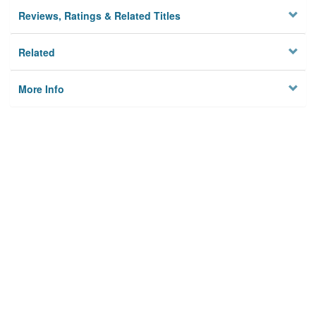
Reviews, Ratings & Related Titles
Related
More Info