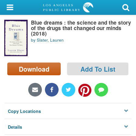
My Account
Blue dreams : the science and the story
Library Card
of the drugs that changed our minds
(2018)
Sign In
by Slater, Lauren
Search
Download
Add To List
Locations/Hours (external
page)
Privacy
Copy Locations
Details