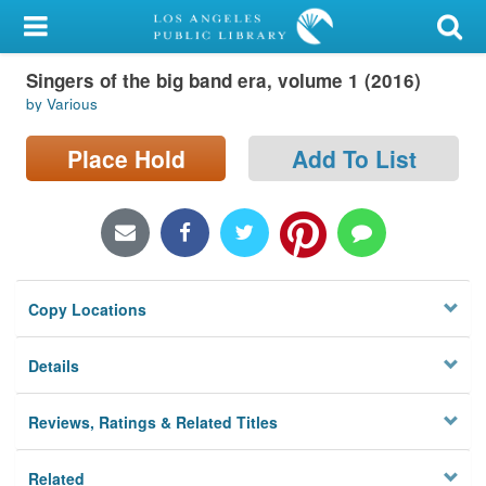
My Account
Singers of the big band era, volume 1 (2016)
Library Card
by Various
Sign In
Place Hold
Add To List
Search
Locations/Hours (external
page)
Copy Locations
Privacy
Details
Reviews, Ratings & Related Titles
Related