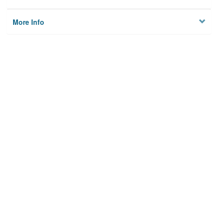
More Info