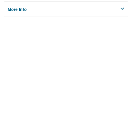
More Info