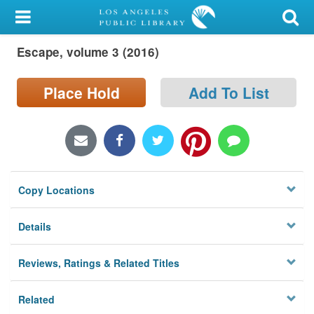
My Account
Escape, volume 3 (2016)
Library Card
Sign In
Place Hold
Add To List
Search
Locations/Hours (external
page)
Copy Locations
Privacy
Details
Reviews, Ratings & Related Titles
Related