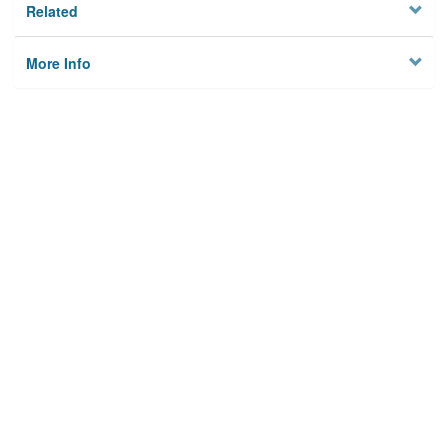
Related
More Info