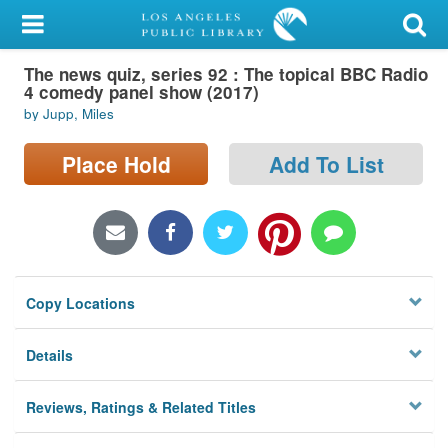
My Account
The news quiz, series 92 : The topical BBC Radio
Library Card
4 comedy panel show (2017)
by Jupp, Miles
Sign In
Place Hold
Add To List
Search
Locations/Hours (external
page)
Privacy
Copy Locations
Details
Reviews, Ratings & Related Titles