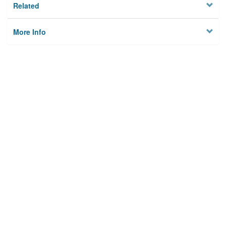
Related
More Info