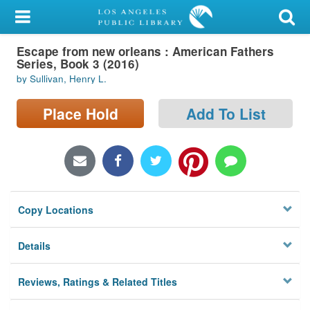
My Account
Escape from new orleans : American Fathers
Library Card
Series, Book 3 (2016)
by Sullivan, Henry L.
Sign In
Place Hold
Add To List
Search
Locations/Hours (external
page)
Privacy
Copy Locations
Details
Reviews, Ratings & Related Titles