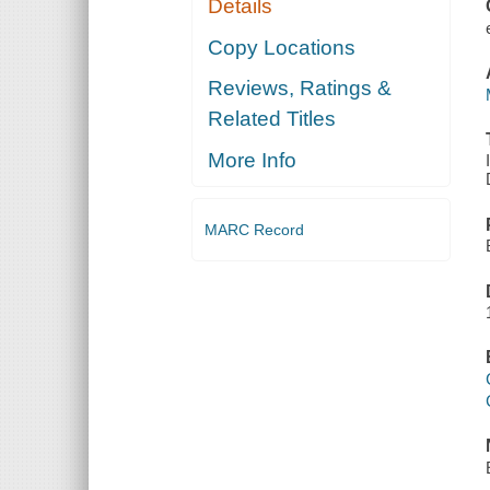
Details
Copy Locations
Reviews, Ratings &
Related Titles
More Info
MARC Record