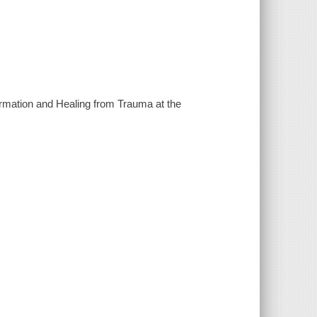
firmation and Healing from Trauma at the