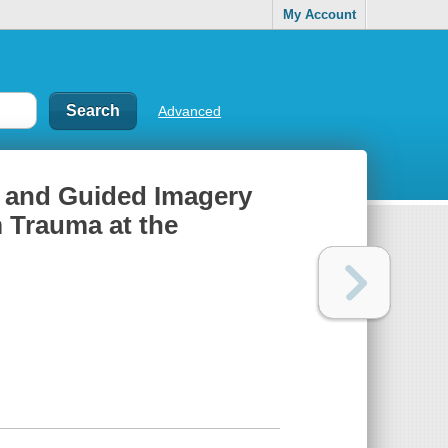
My Account
Advanced
on and Guided Imagery
m Trauma at the