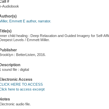
Call #
e-Audiobook
Author(s)
Miller, Emmett E author, narrator.
Title(s)
Inner child healing : Deep Relaxation and Guided Imagery for Self-Af
Deepest Levels / Emmett Miller.
Publisher
Brooklyn : BetterListen, 2016.
Description
1 sound file : digital
Electronic Access
CLICK HERE TO ACCESS
Click here to access excerpt
Notes
Electronic audio file.