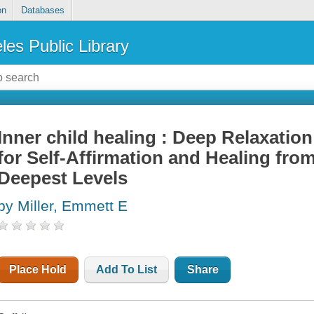
on
Databases
les Public Library
Inner child healing : Deep Relaxati
for Self-Affirmation and Healing fro
Deepest Levels
by Miller, Emmett E
Place Hold
Add To List
Share