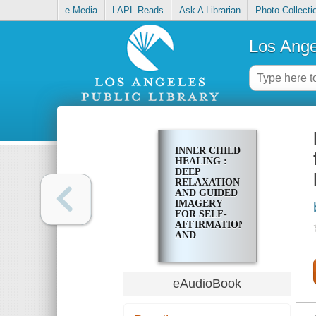
e-Media
LAPL Reads
Ask A Librarian
Photo Collecti
Los Ange
INNER CHILD
HEALING :
DEEP
RELAXATION
AND GUIDED
IMAGERY
FOR SELF-
AFFIRMATION
AND
HEALING
FROM
TRAUMA AT
THE
eAudioBook
DEEPEST
LEVELS