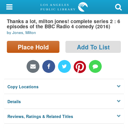
My Account
Thanks a lot, milton jones! complete series 2 : 6
Library Card
episodes of the BBC Radio 4 comedy (2016)
by Jones, Milton
Sign In
Place Hold
Add To List
Search
Locations/Hours (external
page)
Privacy
Copy Locations
Details
Reviews, Ratings & Related Titles