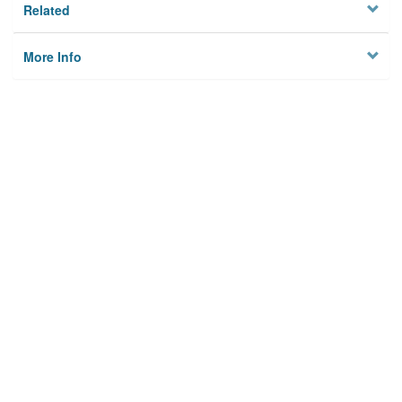
Related
More Info