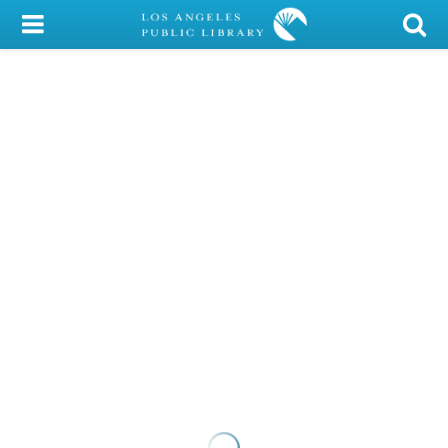
My Account
Library Card
Sign In
Search
Locations/Hours (external
page)
Privacy