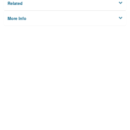
Related
More Info