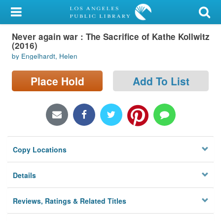
My Account
Never again war : The Sacrifice of Kathe Kollwitz
Library Card
(2016)
by Engelhardt, Helen
Sign In
Place Hold
Add To List
Search
Locations/Hours (external
page)
Privacy
Copy Locations
Details
Reviews, Ratings & Related Titles