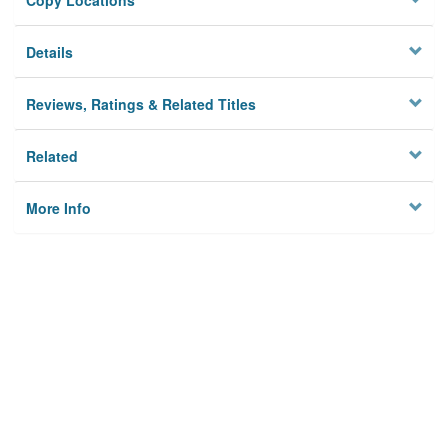
Copy Locations
Details
Reviews, Ratings & Related Titles
Related
More Info