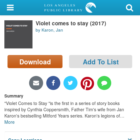
My Account
Violet comes to stay (2017)
Library Card
by Karon, Jan
Sign In
Search
Download
Add To List
Locations/Hours (external
page)
Privacy
Summary
"Violet Comes to Stay "is the first in a series of story books
inspired by Cynthia Coppersmith, Father Tim's wife from Jan
Karon's bestselling Mitford Years series. Karon's legions of
…
More