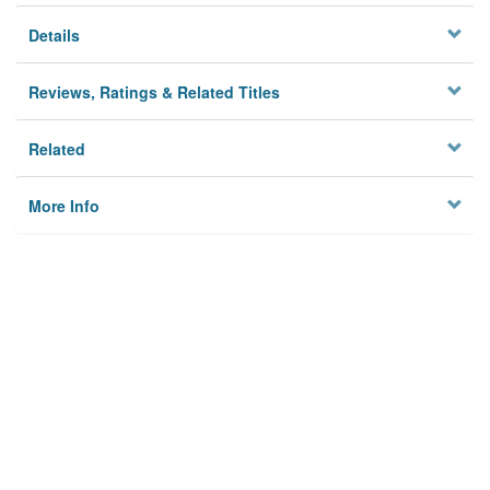
Details
Reviews, Ratings & Related Titles
Related
More Info