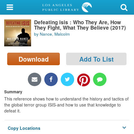
My Account
Defeating isis : Who They Are, How
Library Card
They Fight, What They Believe (2017)
by Nance, Malcolm
Sign In
Search
Download
Add To List
Locations/Hours (external
page)
Privacy
Summary
This reference shows how to understand the history and tactics of
the global terror group ISIS-and how to use that knowledge to
defeat it.
Copy Locations