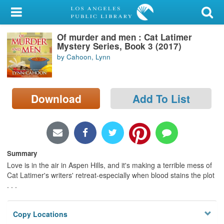
My Account
Of murder and men : Cat Latimer
Library Card
Mystery Series, Book 3 (2017)
by Cahoon, Lynn
Sign In
Search
Download
Add To List
Locations/Hours (external
page)
Privacy
Summary
Love is in the air in Aspen Hills, and it's making a terrible mess of
Cat Latimer's writers' retreat-especially when blood stains the plot
. . .
Copy Locations