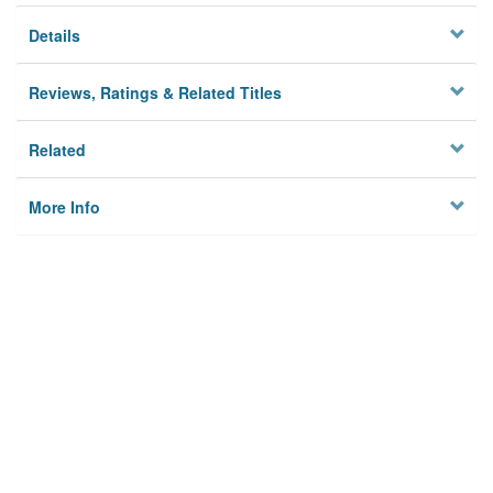
Details
Reviews, Ratings & Related Titles
Related
More Info