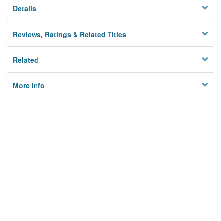
Details
Reviews, Ratings & Related Titles
Related
More Info