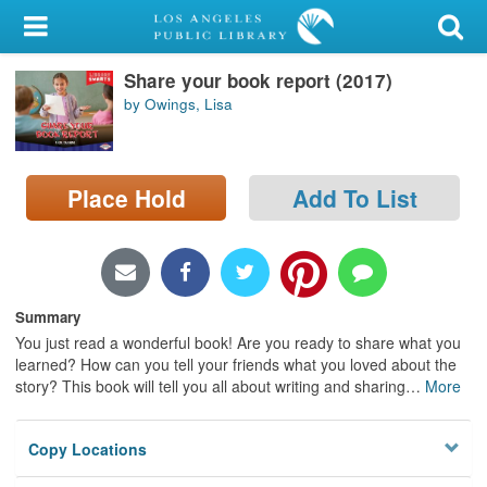
My Account
Share your book report (2017)
Library Card
by Owings, Lisa
Sign In
Search
Place Hold
Add To List
Locations/Hours (external
page)
Summary
Privacy
You just read a wonderful book! Are you ready to share what you
learned? How can you tell your friends what you loved about the
story? This book will tell you all about writing and sharing
…
More
Copy Locations