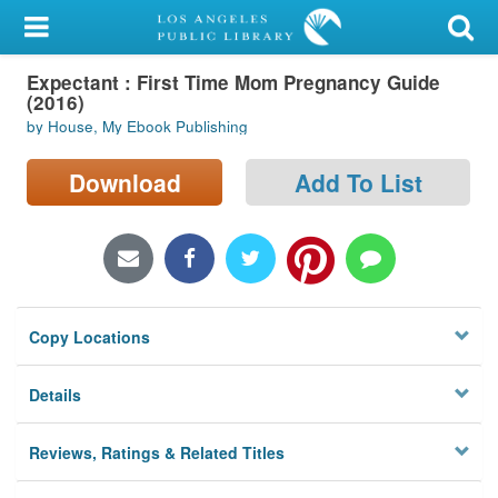
My Account
Expectant : First Time Mom Pregnancy Guide
Library Card
(2016)
by House, My Ebook Publishing
Sign In
Download
Add To List
Search
Locations/Hours (external
page)
Privacy
Copy Locations
Details
Reviews, Ratings & Related Titles