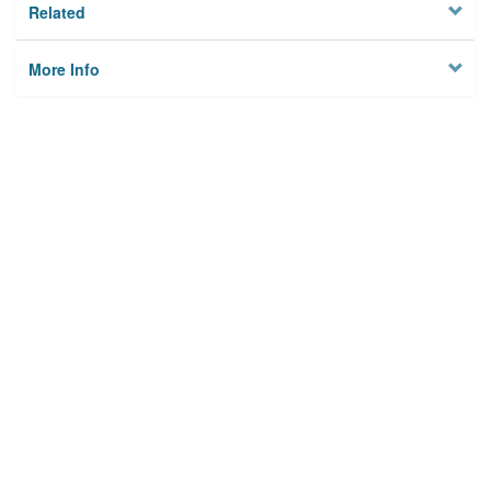
Related
More Info