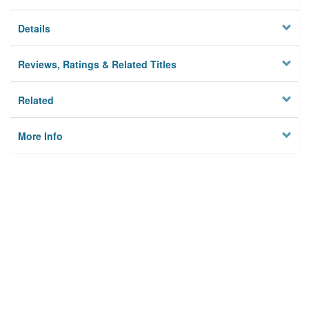
Details
Reviews, Ratings & Related Titles
Related
More Info