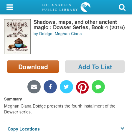
My Account
Shadows, maps, and other ancient
Library Card
magic : Dowser Series, Book 4 (2016)
by Doidge, Meghan Ciana
Sign In
Search
Download
Add To List
Locations/Hours (external
page)
Privacy
Summary
Meghan Ciana Doidge presents the fourth installment of the
Dowser series.
Copy Locations