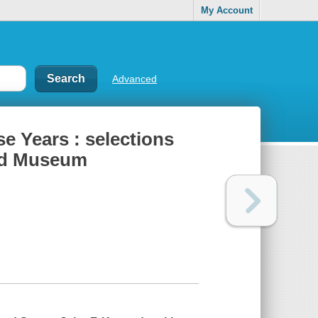
My Account
Advanced
e Years : selections
and Museum