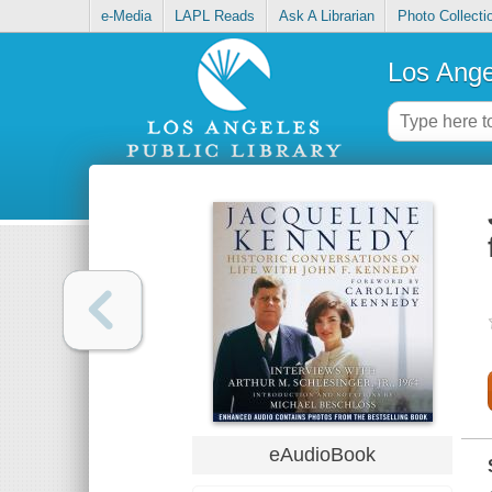
e-Media
LAPL Reads
Ask A Librarian
Photo Collecti
Los Ange
eAudioBook