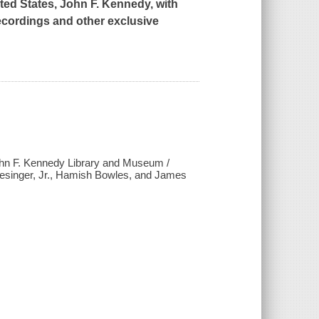
ited States, John F. Kennedy, with
recordings and other exclusive
ohn F. Kennedy Library and Museum /
lesinger, Jr., Hamish Bowles, and James