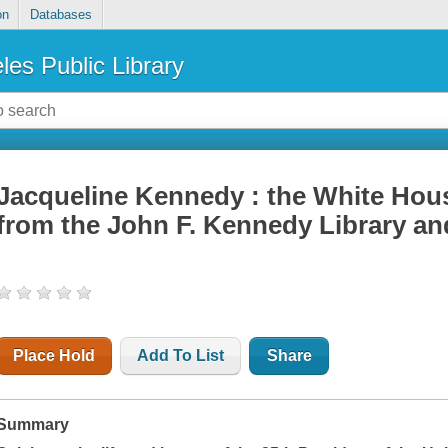
on
Databases
les Public Library
Jacqueline Kennedy : the White Hous
from the John F. Kennedy Library 
Place Hold
Add To List
Share
Summary