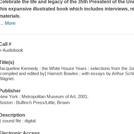
Celebrate the life and legacy of the 35th President of the Un
this expansive illustrated book which includes interviews, 
materials.
…
More
Call #
e-Audiobook
Title(s)
Jacqueline Kennedy : the White House Years : selections from the J
[compiled and edited by] Hamish Bowles ; with essays by Arthur Sch
Wagner.
Publisher
New York : Metropolitan Museum of Art, 2001.
Boston : Bulfinch Press/Little, Brown
Description
1 sound file : digital
Electronic Access