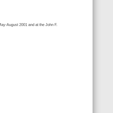
May-August 2001 and at the John F.