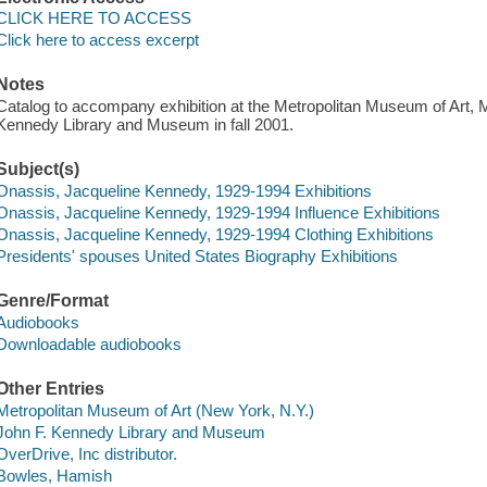
CLICK HERE TO ACCESS
Click here to access excerpt
Notes
Catalog to accompany exhibition at the Metropolitan Museum of Art, 
Kennedy Library and Museum in fall 2001.
Subject(s)
Onassis, Jacqueline Kennedy, 1929-1994 Exhibitions
Onassis, Jacqueline Kennedy, 1929-1994 Influence Exhibitions
Onassis, Jacqueline Kennedy, 1929-1994 Clothing Exhibitions
Presidents' spouses United States Biography Exhibitions
Genre/Format
Audiobooks
Downloadable audiobooks
Other Entries
Metropolitan Museum of Art (New York, N.Y.)
John F. Kennedy Library and Museum
OverDrive, Inc distributor.
Bowles, Hamish