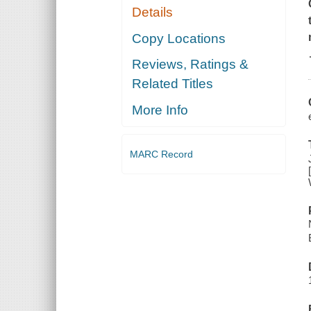
Details
Copy Locations
Reviews, Ratings &
Related Titles
More Info
MARC Record