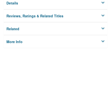
Details
Reviews, Ratings & Related Titles
Related
More Info