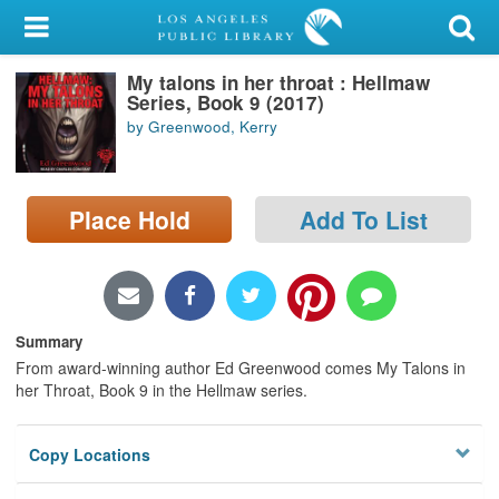
My Account
My talons in her throat : Hellmaw
Library Card
Series, Book 9 (2017)
by Greenwood, Kerry
Sign In
Search
Place Hold
Add To List
Locations/Hours (external
page)
Privacy
Summary
From award-winning author Ed Greenwood comes My Talons in
her Throat, Book 9 in the Hellmaw series.
Copy Locations