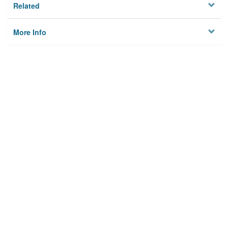
Related
More Info