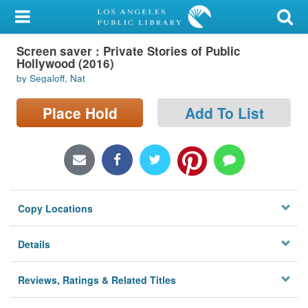
My Account
Screen saver : Private Stories of Public
Library Card
Hollywood (2016)
by Segaloff, Nat
Sign In
Place Hold
Add To List
Search
Locations/Hours (external
page)
Privacy
Copy Locations
Details
Reviews, Ratings & Related Titles