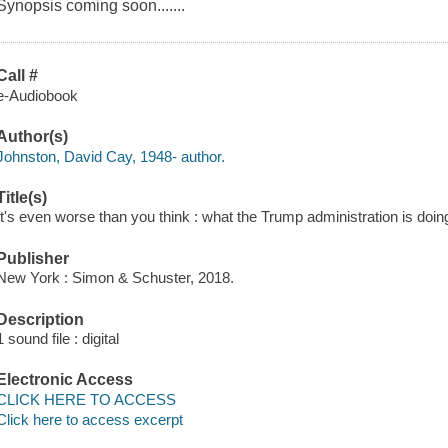
Synopsis coming soon.......
Call #
e-Audiobook
Author(s)
Johnston, David Cay, 1948- author.
Title(s)
It's even worse than you think : what the Trump administration is doi
Publisher
New York : Simon & Schuster, 2018.
Description
1 sound file : digital
Electronic Access
CLICK HERE TO ACCESS
Click here to access excerpt