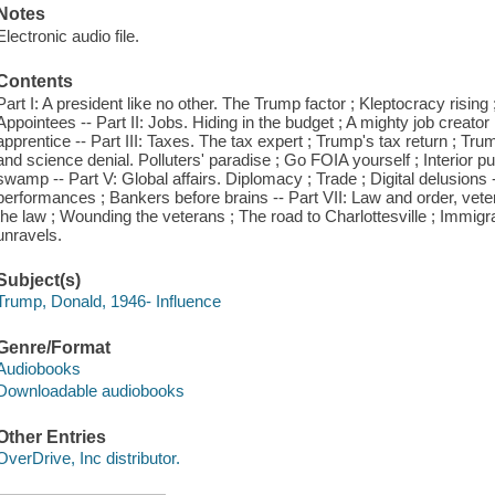
Notes
Electronic audio file.
Contents
Part I: A president like no other. The Trump factor ; Kleptocracy risin
Appointees -- Part II: Jobs. Hiding in the budget ; A mighty job creato
apprentice -- Part III: Taxes. The tax expert ; Trump's tax return ; Trum
and science denial. Polluters' paradise ; Go FOIA yourself ; Interior pu
swamp -- Part V: Global affairs. Diplomacy ; Trade ; Digital delusions
performances ; Bankers before brains -- Part VII: Law and order, vet
the law ; Wounding the veterans ; The road to Charlottesville ; Immigra
unravels.
Subject(s)
Trump, Donald, 1946- Influence
Genre/Format
Audiobooks
Downloadable audiobooks
Other Entries
OverDrive, Inc distributor.