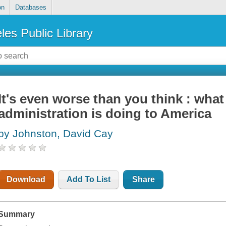
on
Databases
les Public Library
It's even worse than you think : wha
administration is doing to America
by Johnston, David Cay
Download
Add To List
Share
Summary