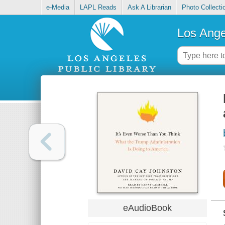
e-Media
LAPL Reads
Ask A Librarian
Photo Collecti
Los Ange
eAudioBook