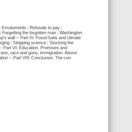
g ; Emoluments ; Refusals to pay ;
r ; Forgetting the forgotten man ; Washington
p's wall -- Part IV: Fossil fuels and climate
rging ; Stripping science ; Stocking the
 -- Part VI: Education. Promises and
erans, race and guns, immigration. Above
tion -- Part VIII: Conclusion. The con