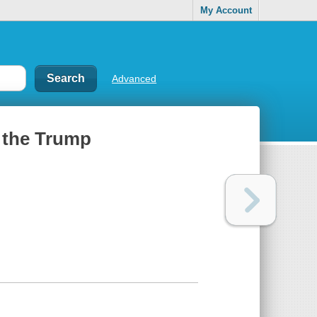
My Account
Advanced
t the Trump