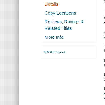
Details
Copy Locations
Reviews, Ratings &
Related Titles
More Info
MARC Record