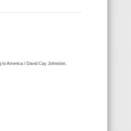
ng to America / David Cay Johnston.