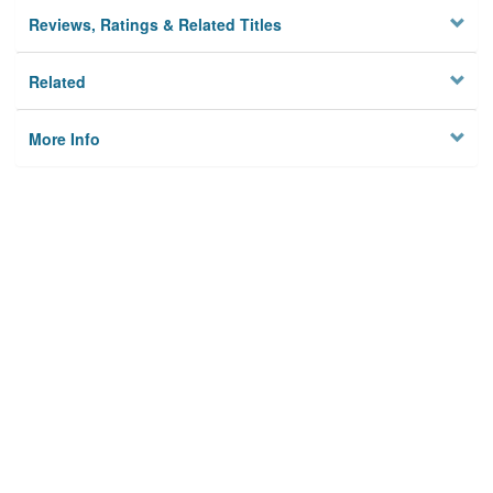
Reviews, Ratings & Related Titles
Related
More Info