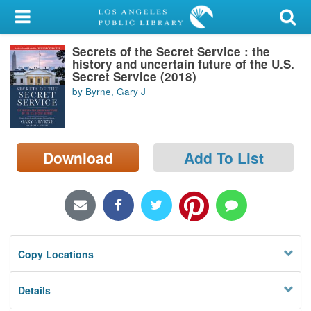
My Account
Secrets of the Secret Service : the
Library Card
history and uncertain future of the U.S.
Secret Service (2018)
Sign In
by Byrne, Gary J
Search
Download
Add To List
Locations/Hours (external
page)
Privacy
Copy Locations
Details