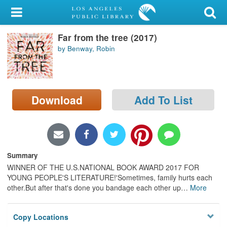
My Account
Far from the tree (2017)
Library Card
by Benway, Robin
Sign In
Search
Download
Add To List
Locations/Hours (external
page)
Privacy
Summary
WINNER OF THE U.S.NATIONAL BOOK AWARD 2017 FOR
YOUNG PEOPLE'S LITERATURE!'Sometimes, family hurts each
other.But after that's done you bandage each other up
…
More
Copy Locations