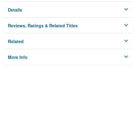
Details
Reviews, Ratings & Related Titles
Related
More Info