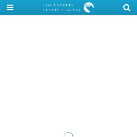
My Account
Library Card
Sign In
Search
Locations/Hours (external
page)
Privacy