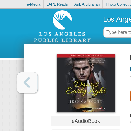
e-Media
LAPL Reads
Ask A Librarian
Photo Collecti
Los Ange
eAudioBook