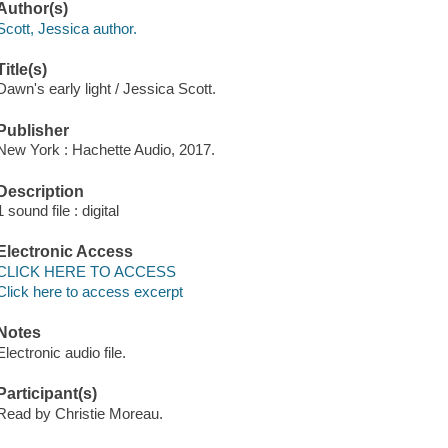
Author(s)
Scott, Jessica author.
Title(s)
Dawn's early light / Jessica Scott.
Publisher
New York : Hachette Audio, 2017.
Description
1 sound file : digital
Electronic Access
CLICK HERE TO ACCESS
Click here to access excerpt
Notes
Electronic audio file.
Participant(s)
Read by Christie Moreau.