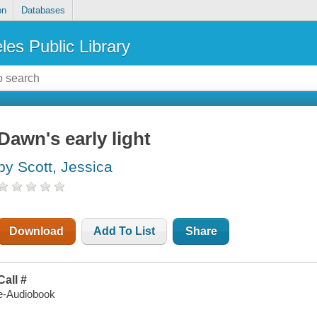
on
Databases
les Public Library
Dawn's early light
by Scott, Jessica
Download
Add To List
Share
Call #
e-Audiobook