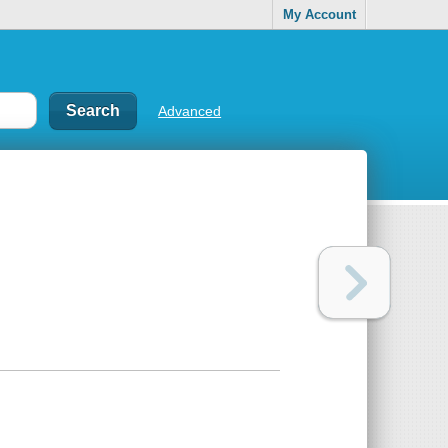
My Account
Advanced