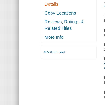
Details
Copy Locations
Reviews, Ratings &
Related Titles
More Info
MARC Record