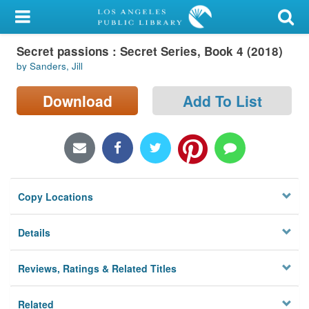
My Account
Secret passions : Secret Series, Book 4 (2018)
Library Card
by Sanders, Jill
Sign In
Download
Add To List
Search
Locations/Hours (external
page)
Copy Locations
Privacy
Details
Reviews, Ratings & Related Titles
Related