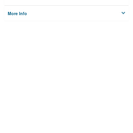
More Info