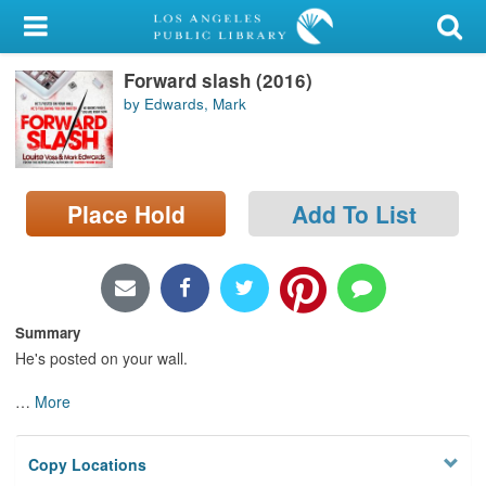
My Account
Forward slash (2016)
Library Card
by Edwards, Mark
Sign In
Search
Place Hold
Add To List
Locations/Hours (external
page)
Privacy
Summary
He's posted on your wall.
…
More
Copy Locations