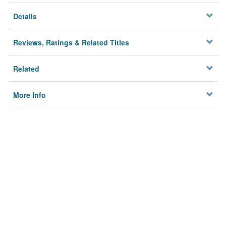
Details
Reviews, Ratings & Related Titles
Related
More Info