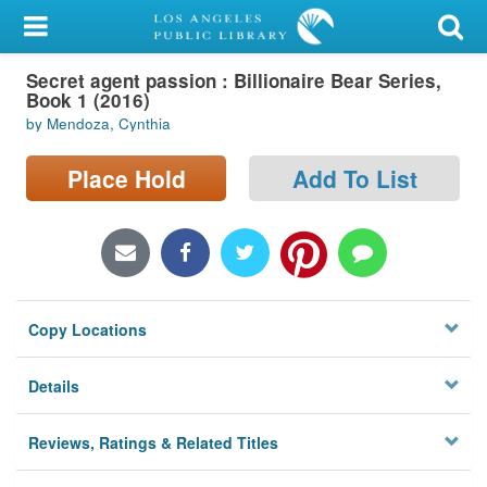
My Account
Secret agent passion : Billionaire Bear Series,
Library Card
Book 1 (2016)
by Mendoza, Cynthia
Sign In
Place Hold
Add To List
Search
Locations/Hours (external
page)
Privacy
Copy Locations
Details
Reviews, Ratings & Related Titles