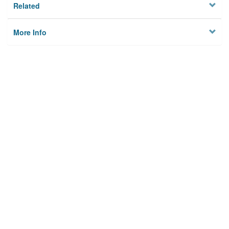
Related
More Info