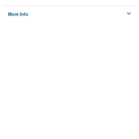
More Info