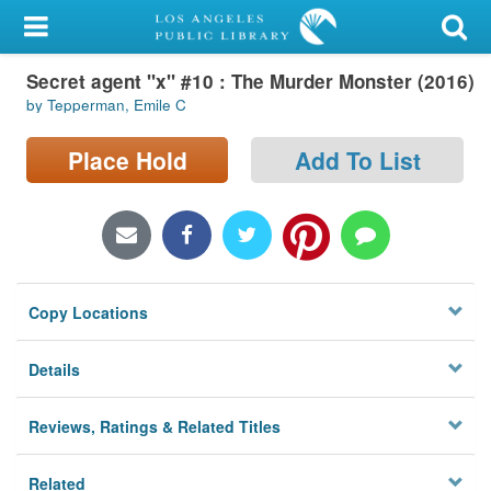
My Account
Secret agent "x" #10 : The Murder Monster (2016)
Library Card
by Tepperman, Emile C
Sign In
Place Hold
Add To List
Search
Locations/Hours (external
page)
Copy Locations
Privacy
Details
Reviews, Ratings & Related Titles
Related