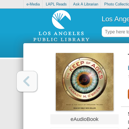
e-Media
LAPL Reads
Ask A Librarian
Photo Collecti
Los Ange
eAudioBook