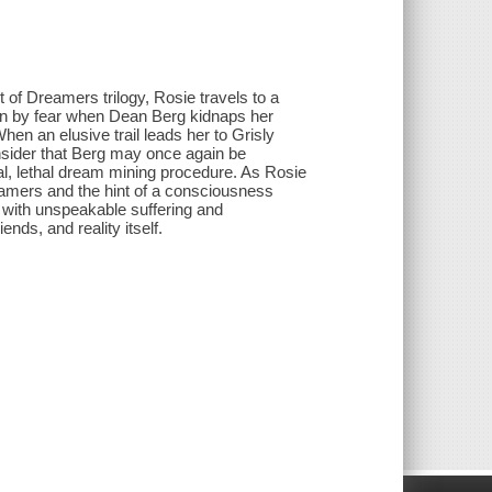
 of Dreamers trilogy, Rosie travels to a
ven by fear when Dean Berg kidnaps her
hen an elusive trail leads her to Grisly
onsider that Berg may once again be
nal, lethal dream mining procedure. As Rosie
eamers and the hint of a consciousness
with unspeakable suffering and
nds, and reality itself.