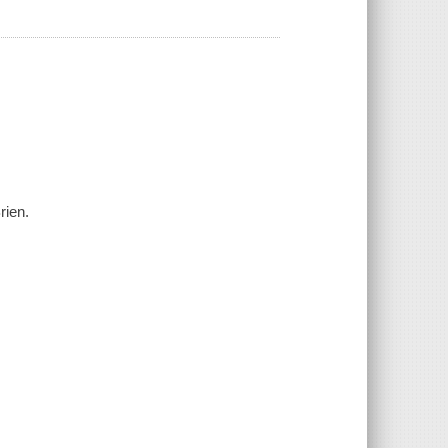
rien.