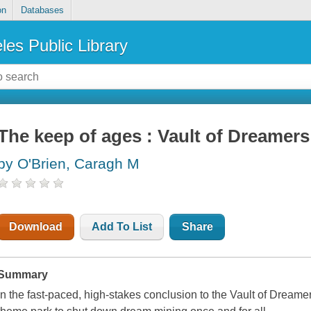
on
Databases
les Public Library
The keep of ages : Vault of Dreamers
by O'Brien, Caragh M
Download
Add To List
Share
Summary
In the fast-paced, high-stakes conclusion to the Vault of Dreamers