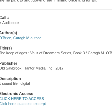
theme park to shut down dream mining once and for all.
Call #
e-Audiobook
Author(s)
O'Brien, Caragh M author.
Title(s)
The keep of ages : Vault of Dreamers Series, Book 3 / Caragh M. O'B
Publisher
Old Saybrook : Tantor Media, Inc., 2017.
Description
1 sound file : digital
Electronic Access
CLICK HERE TO ACCESS
Click here to access excerpt