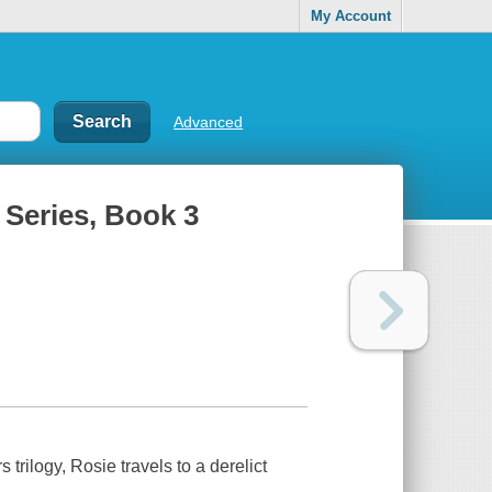
My Account
Advanced
 Series, Book 3
 trilogy, Rosie travels to a derelict