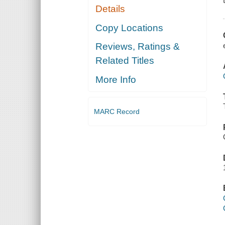
Details
Copy Locations
Reviews, Ratings &
Related Titles
More Info
MARC Record