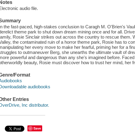
Notes
Electronic audio file.
Summary
In the fast-paced, high-stakes conclusion to Caragh M. O'Brien's Vault
derelict theme park to shut down dream mining once and for all. Dri
family, Rosie Sinclair strikes out across the country to rescue them. W
Valley, the contaminated ruin of a horror theme park, Rosie has to c
manipulating her every move to make her fearful, priming her for a fi
struggles to outmaneuver Berg, she unearths the ultimate vault of dr
more powerful and dangerous than any she's imagined before. Faced 
otherworldly beauty, Rosie must discover how to trust her mind, her frie
Genre/Format
Audiobooks
Downloadable audiobooks
Other Entries
OverDrive, Inc distributor.
Save