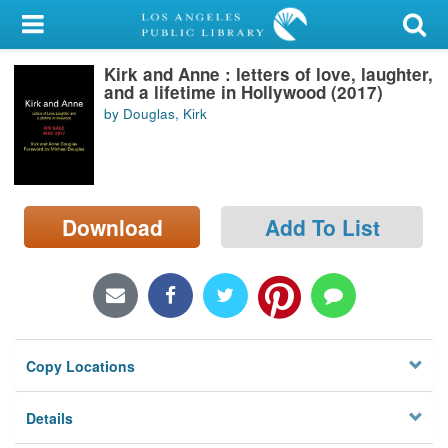
My Account
Kirk and Anne : letters of love, laughter,
Library Card
and a lifetime in Hollywood (2017)
by Douglas, Kirk
Sign In
Search
Download
Add To List
Locations/Hours (external
page)
Privacy
Copy Locations
Details