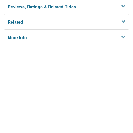
Reviews, Ratings & Related Titles
Related
More Info