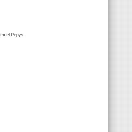
Samuel Pepys.