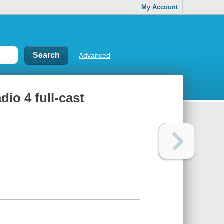
My Account
Advanced
dio 4 full-cast