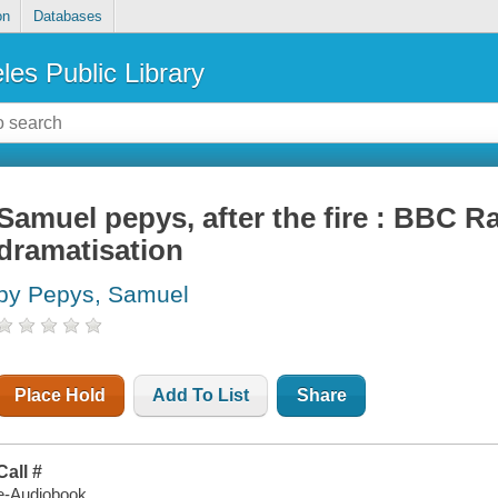
on
Databases
les Public Library
Samuel pepys, after the fire : BBC Ra
dramatisation
by Pepys, Samuel
Place Hold
Add To List
Share
Call #
e-Audiobook