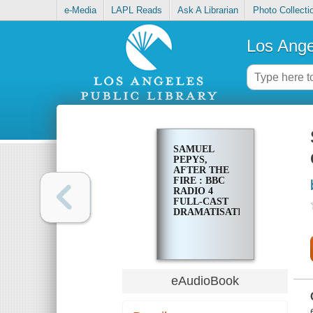
e-Media
LAPL Reads
Ask A Librarian
Photo Collecti
Los Ange
SAMUEL
PEPYS,
AFTER THE
FIRE : BBC
RADIO 4
FULL-CAST
DRAMATISATION
eAudioBook