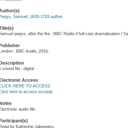
Author(s)
Pepys, Samuel, 1633-1703 author.
Title(s)
Samuel pepys, after the fire : BBC Radio 4 full-cast dramatisation / 
Publisher
London : BBC Audio, 2016.
Description
1 sound file : digital
Electronic Access
CLICK HERE TO ACCESS
Click here to access excerpt
Notes
Electronic audio file.
Participant(s)
Read by Katherine Jakeways.