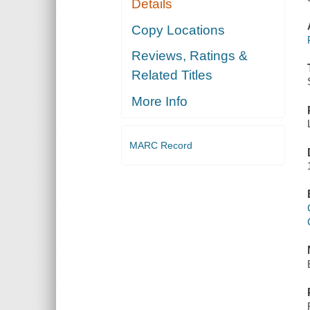
Details
Copy Locations
Reviews, Ratings &
Related Titles
More Info
MARC Record