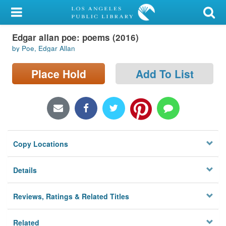
My Account
Edgar allan poe: poems (2016)
Library Card
by Poe, Edgar Allan
Sign In
Place Hold
Add To List
Search
Locations/Hours (external
page)
Copy Locations
Privacy
Details
Reviews, Ratings & Related Titles
Related