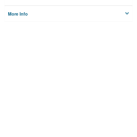
More Info