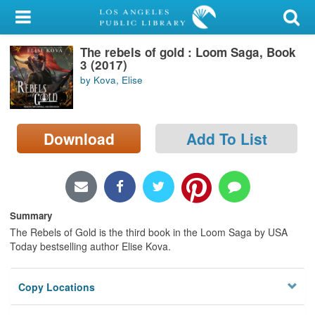
My Account
The rebels of gold : Loom Saga, Book
Library Card
3 (2017)
by Kova, Elise
Sign In
Search
Download
Add To List
Locations/Hours (external
page)
Privacy
Summary
The Rebels of Gold is the third book in the Loom Saga by USA
Today bestselling author Elise Kova.
Copy Locations