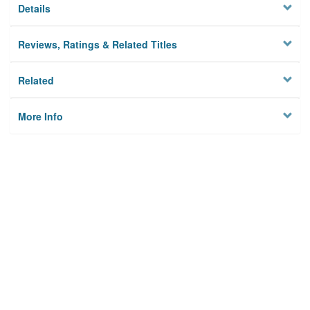
Details
Reviews, Ratings & Related Titles
Related
More Info