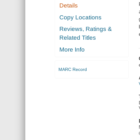
Details
Copy Locations
Reviews, Ratings &
Related Titles
More Info
MARC Record