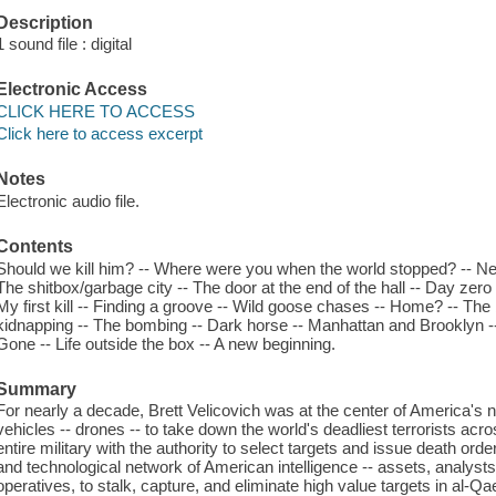
Description
1 sound file : digital
Electronic Access
CLICK HERE TO ACCESS
Click here to access excerpt
Notes
Electronic audio file.
Contents
Should we kill him? -- Where were you when the world stopped? -- N
The shitbox/garbage city -- The door at the end of the hall -- Day zero
My first kill -- Finding a groove -- Wild goose chases -- Home? -- The
kidnapping -- The bombing -- Dark horse -- Manhattan and Brooklyn -
Gone -- Life outside the box -- A new beginning.
Summary
For nearly a decade, Brett Velicovich was at the center of America's
vehicles -- drones -- to take down the world's deadliest terrorists acro
entire military with the authority to select targets and issue death ord
and technological network of American intelligence -- assets, analysts, 
operatives, to stalk, capture, and eliminate high value targets in al-Q