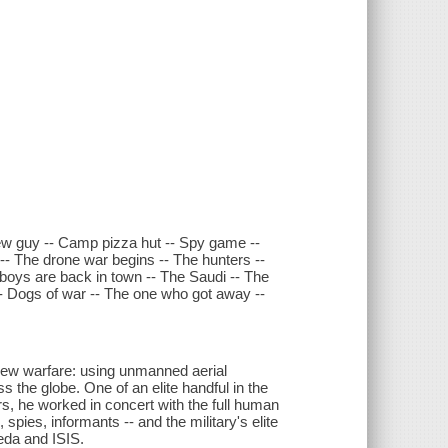
ew guy -- Camp pizza hut -- Spy game --
 -- The drone war begins -- The hunters --
 boys are back in town -- The Saudi -- The
- Dogs of war -- The one who got away --
 new warfare: using unmanned aerial
ss the globe. One of an elite handful in the
ers, he worked in concert with the full human
spies, informants -- and the military's elite
aeda and ISIS.