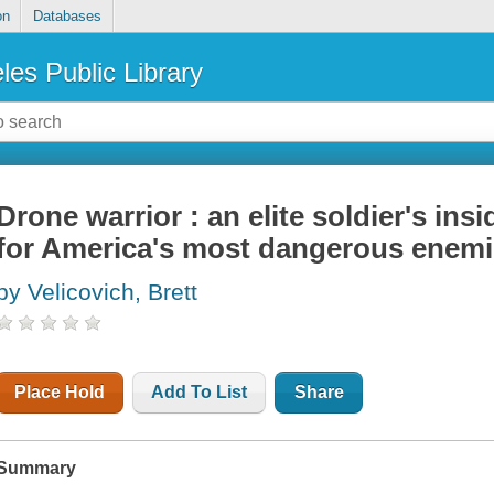
on
Databases
les Public Library
Drone warrior : an elite soldier's ins
for America's most dangerous enem
by Velicovich, Brett
Place Hold
Add To List
Share
Summary