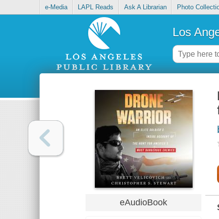
e-Media
LAPL Reads
Ask A Librarian
Photo Collecti
Los Ange
eAudioBook