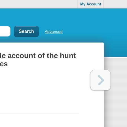
My Account
Advanced
ide account of the hunt
ies