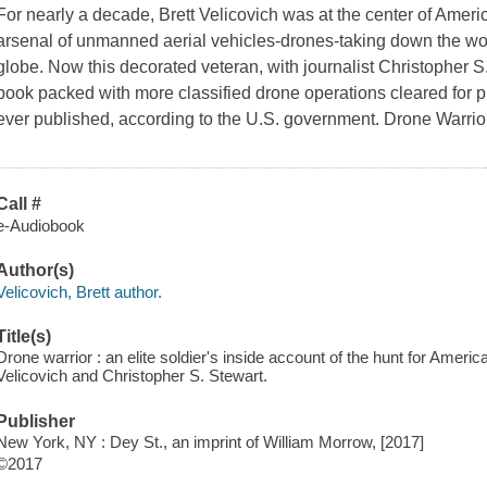
For nearly a decade, Brett Velicovich was at the center of Ameri
arsenal of unmanned aerial vehicles-drones-taking down the worl
globe. Now this decorated veteran, with journalist Christopher S.
book packed with more classified drone operations cleared for p
ever published, according to the U.S. government. Drone Warri
Call #
e-Audiobook
Author(s)
Velicovich, Brett author.
Title(s)
Drone warrior : an elite soldier's inside account of the hunt for Amer
Velicovich and Christopher S. Stewart.
Publisher
New York, NY : Dey St., an imprint of William Morrow, [2017]
©2017