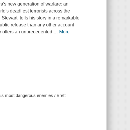
ca's new generation of warfare: an
d's deadliest terrorists across the
 Stewart, tells his story in a remarkable
ublic release than any other account
or offers an unprecedented
…
More
ica's most dangerous enemies / Brett