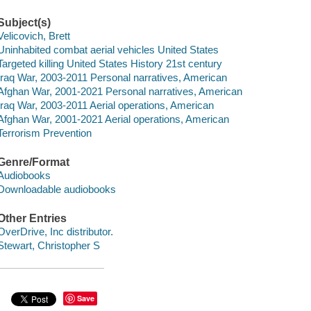
Subject(s)
Velicovich, Brett
Uninhabited combat aerial vehicles United States
Targeted killing United States History 21st century
Iraq War, 2003-2011 Personal narratives, American
Afghan War, 2001-2021 Personal narratives, American
Iraq War, 2003-2011 Aerial operations, American
Afghan War, 2001-2021 Aerial operations, American
Terrorism Prevention
Genre/Format
Audiobooks
Downloadable audiobooks
Other Entries
OverDrive, Inc distributor.
Stewart, Christopher S
Save