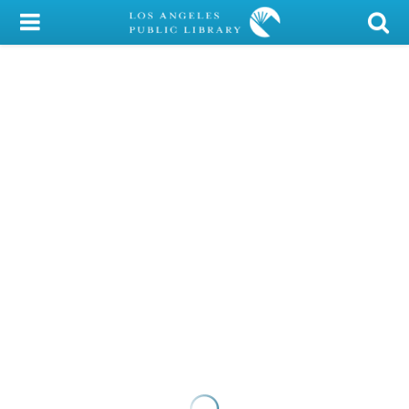
My Account
Library Card
Sign In
Search
Locations/Hours (external
page)
Privacy