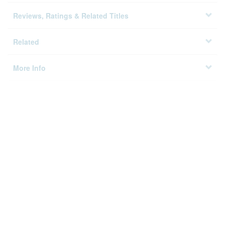
Details
Reviews, Ratings & Related Titles
Related
More Info