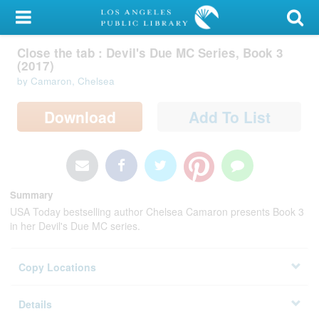
My Account
Close the tab : Devil's Due MC Series,
Library Card
Book 3 (2017)
by Camaron, Chelsea
Sign In
Search
Download
Add To List
Locations/Hours (external
page)
Privacy
Summary
USA Today bestselling author Chelsea Camaron presents Book 3
in her Devil's Due MC series.
Copy Locations