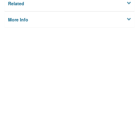
Related
More Info