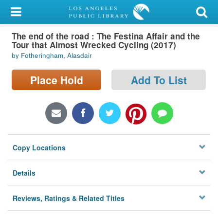
My Account
The end of the road : The Festina Affair and the
Library Card
Tour that Almost Wrecked Cycling (2017)
by Fotheringham, Alasdair
Sign In
Place Hold
Add To List
Search
Locations/Hours (external
page)
Privacy
Copy Locations
Details
Reviews, Ratings & Related Titles