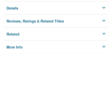
Details
Reviews, Ratings & Related Titles
Related
More Info