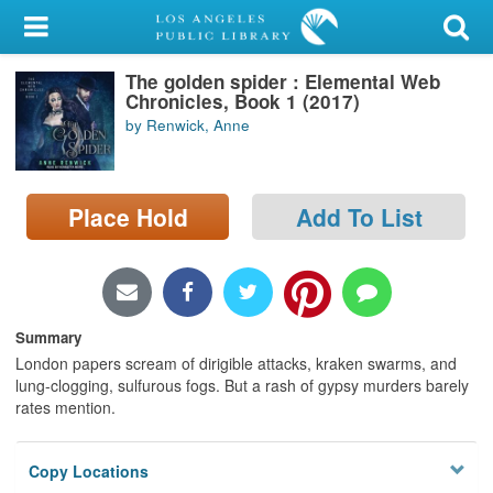
My Account
The golden spider : Elemental Web
Library Card
Chronicles, Book 1 (2017)
by Renwick, Anne
Sign In
Search
Place Hold
Add To List
Locations/Hours (external
page)
Privacy
Summary
London papers scream of dirigible attacks, kraken swarms, and
lung-clogging, sulfurous fogs. But a rash of gypsy murders barely
rates mention.
Copy Locations