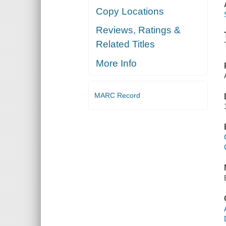
Copy Locations
Reviews, Ratings &
Related Titles
More Info
MARC Record