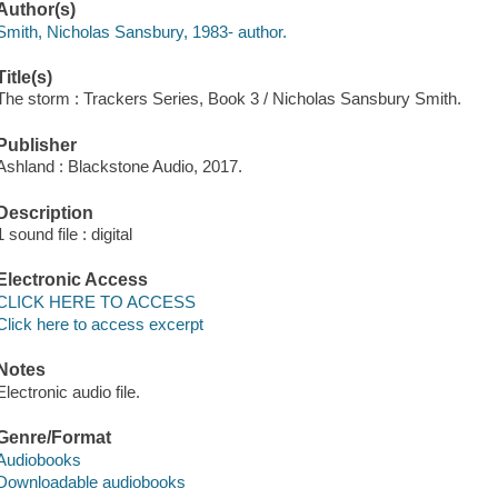
Author(s)
Smith, Nicholas Sansbury, 1983- author.
Title(s)
The storm : Trackers Series, Book 3 / Nicholas Sansbury Smith.
Publisher
Ashland : Blackstone Audio, 2017.
Description
1 sound file : digital
Electronic Access
CLICK HERE TO ACCESS
Click here to access excerpt
Notes
Electronic audio file.
Genre/Format
Audiobooks
Downloadable audiobooks