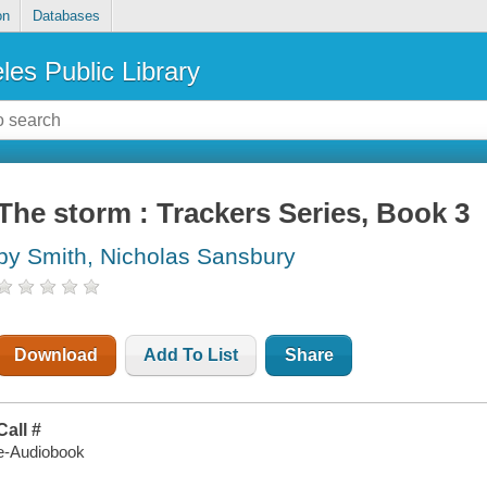
on
Databases
les Public Library
The storm : Trackers Series, Book 3
by Smith, Nicholas Sansbury
Download
Add To List
Share
Call #
e-Audiobook