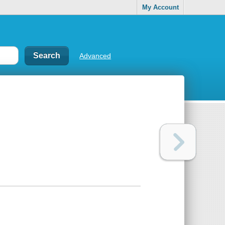
My Account
Advanced