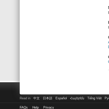
Read in
中文
日本語
Español
Հայերեն
Tiếng Việt
Ру
FAQs
Help
Privacy