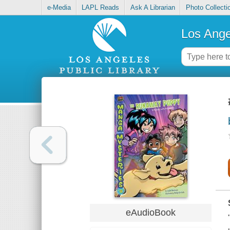
e-Media
LAPL Reads
Ask A Librarian
Photo Collecti
Los Ange
eAudioBook