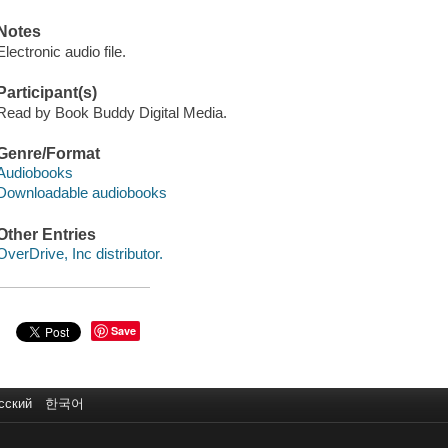
Notes
Electronic audio file.
Participant(s)
Read by Book Buddy Digital Media.
Genre/Format
Audiobooks
Downloadable audiobooks
Other Entries
OverDrive, Inc distributor.
Save
сский
한국어