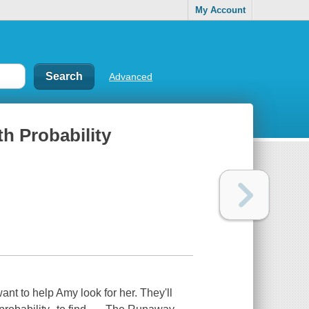
My Account
Advanced
h Probability
nt to help Amy look for her. They'll