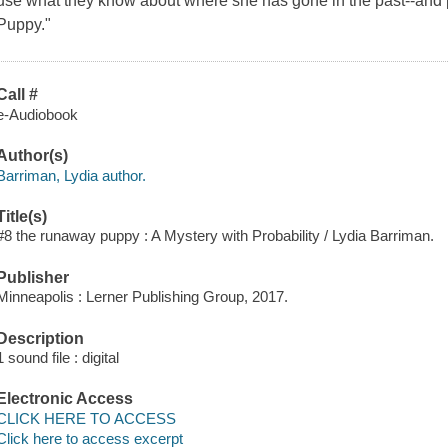
use what they know about where she has gone in the past--and pr
Puppy."
Call #
e-Audiobook
Author(s)
Barriman, Lydia author.
Title(s)
#8 the runaway puppy : A Mystery with Probability / Lydia Barriman.
Publisher
Minneapolis : Lerner Publishing Group, 2017.
Description
1 sound file : digital
Electronic Access
CLICK HERE TO ACCESS
Click here to access excerpt