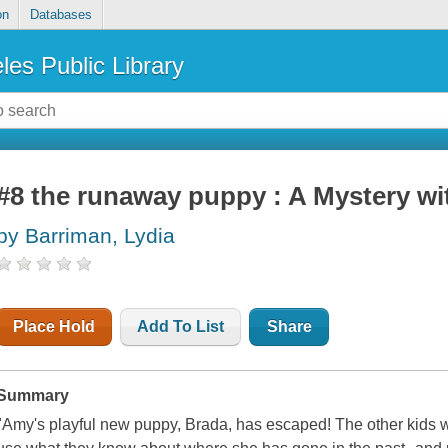
on
Databases
les Public Library
#8 the runaway puppy : A Mystery wit
by Barriman, Lydia
Place Hold
Add To List
Share
Summary
"Amy's playful new puppy, Brada, has escaped! The other kids wa