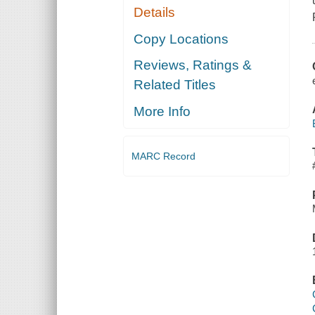
Details
Copy Locations
Reviews, Ratings &
Related Titles
More Info
MARC Record