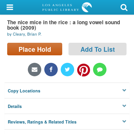
My Account
The nice mice in the rice : a long vowel sound
Library Card
book (2009)
by Cleary, Brian P.
Sign In
Place Hold
Add To List
Search
Locations/Hours (external
page)
Privacy
Copy Locations
Details
Reviews, Ratings & Related Titles