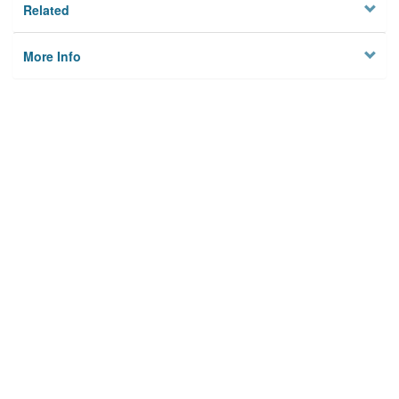
Related
More Info