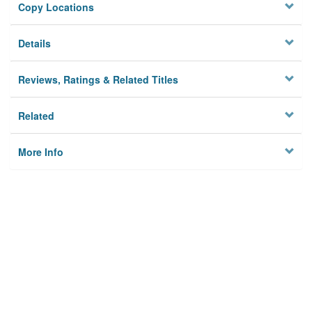
Copy Locations
Details
Reviews, Ratings & Related Titles
Related
More Info