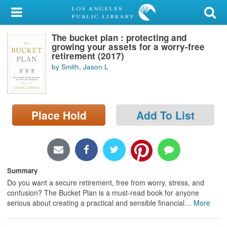
My Account
The bucket plan : protecting and
Library Card
growing your assets for a worry-free
retirement (2017)
Sign In
by Smith, Jason L
Search
Place Hold
Add To List
Locations/Hours (external
page)
Privacy
Summary
Do you want a secure retirement, free from worry, stress, and
confusion? The Bucket Plan is a must-read book for anyone
serious about creating a practical and sensible financial
…
More