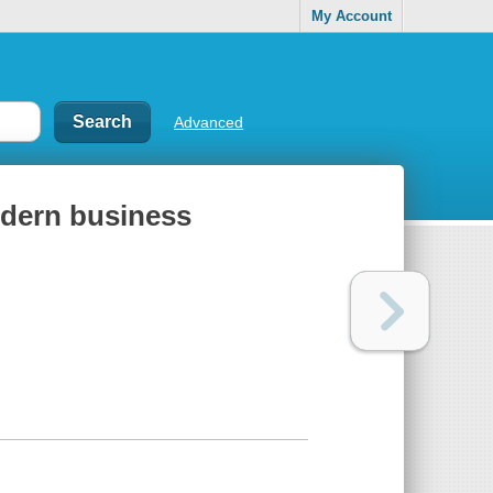
My Account
Advanced
odern business