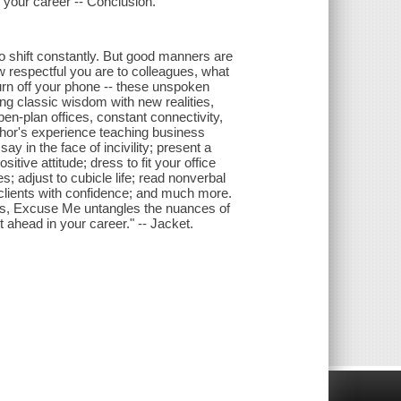
g your career -- Conclusion.
to shift constantly. But good manners are
w respectful you are to colleagues, what
rn off your phone -- these unspoken
g classic wisdom with new realities,
en-plan offices, constant connectivity,
thor's experience teaching business
ay in the face of incivility; present a
ive attitude; dress to fit your office
s; adjust to cubicle life; read nonverbal
n clients with confidence; and much more.
, Excuse Me untangles the nuances of
ahead in your career." -- Jacket.