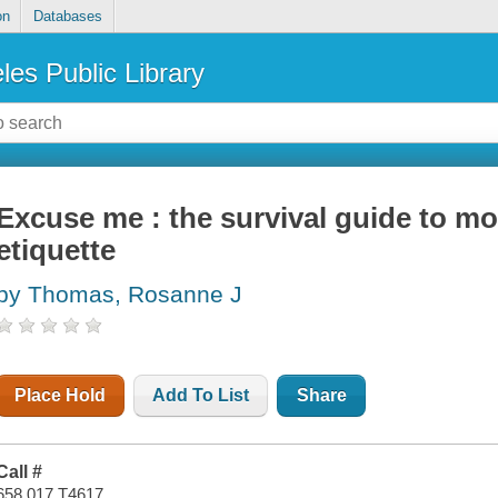
on
Databases
les Public Library
Excuse me : the survival guide to m
etiquette
by Thomas, Rosanne J
Place Hold
Add To List
Share
Call #
658.017 T4617