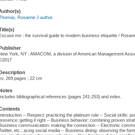
Author(s)
Thomas, Rosanne J author.
Title(s)
Excuse me : the survival guide to modern business etiquette / Rosa
Publisher
New York, NY : AMACOM, a division of American Management Associ
©2017
Description
xv, 269 pages ; 22 cm
Notes
Includes bibliographical references (pages 241-253) and index.
Contents
Introduction -- Respect: practicing the platinum rule -- Social skills: p
presence: getting it right -- Business behavior: combining proven stra
Business communication: making the connection -- Electronic communi
Twitter, etc.: acing social media -- Business dining: observing the form