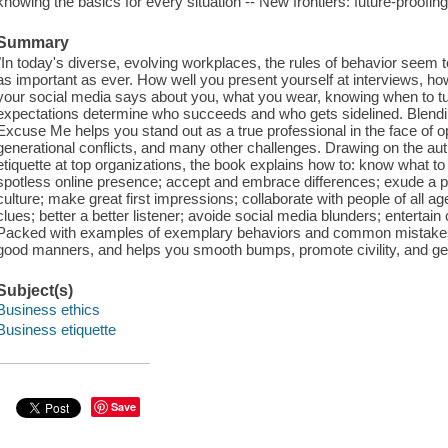
knowing the basics for every situation -- New frontiers: future-proofin
Summary
"In today's diverse, evolving workplaces, the rules of behavior seem 
as important as ever. How well you present yourself at interviews, ho
your social media says about you, what you wear, knowing when to tu
expectations determine who succeeds and who gets sidelined. Blendin
Excuse Me helps you stand out as a true professional in the face of op
generational conflicts, and many other challenges. Drawing on the au
etiquette at top organizations, the book explains how to: know what to s
spotless online presence; accept and embrace differences; exude a posit
culture; make great first impressions; collaborate with people of all age
clues; better a better listener; avoide social media blunders; entertai
Packed with examples of exemplary behaviors and common mistakes
good manners, and helps you smooth bumps, promote civility, and get 
Subject(s)
Business ethics
Business etiquette
Save