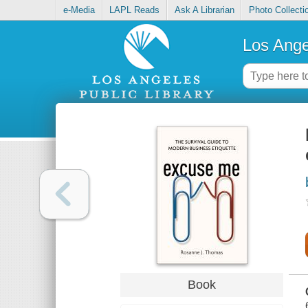
e-Media
LAPL Reads
Ask A Librarian
Photo Collecti
Los Ange
Book