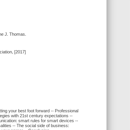
nne J. Thomas.
ation, [2017]
utting your best foot forward -- Professional
tegies with 21st century expectations --
cation: smart rules for smart devices --
alities -- The social side of business: