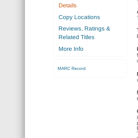
Details
Copy Locations
Reviews, Ratings &
Related Titles
More Info
MARC Record