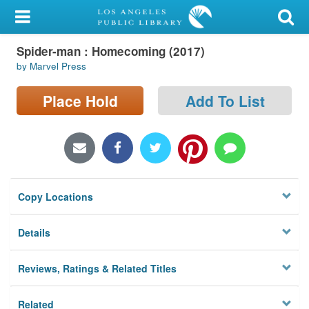
My Account
Spider-man : Homecoming (2017)
Library Card
by Marvel Press
Sign In
Place Hold
Add To List
Search
Locations/Hours (external
page)
Copy Locations
Privacy
Details
Reviews, Ratings & Related Titles
Related