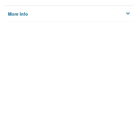
More Info