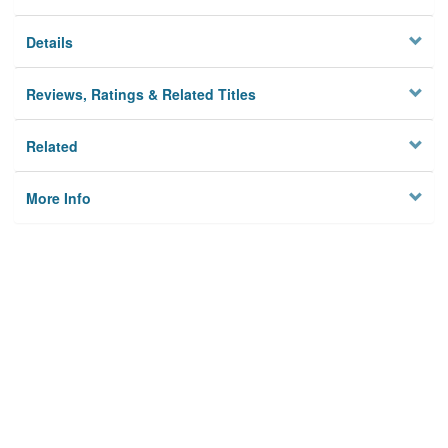
Details
Reviews, Ratings & Related Titles
Related
More Info