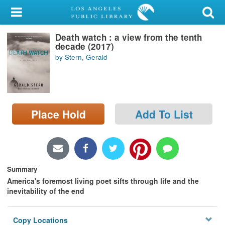
My Account
Death watch : a view from the tenth
Library Card
decade (2017)
by Stern, Gerald
Sign In
Search
Place Hold
Add To List
Locations/Hours (external
page)
Privacy
Summary
America's foremost living poet sifts through life and the
inevitability of the end
Copy Locations