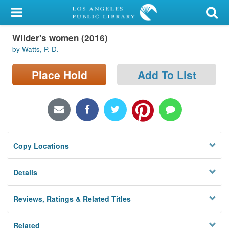
My Account
Wilder's women (2016)
Library Card
by Watts, P. D.
Sign In
Place Hold
Add To List
Search
Locations/Hours (external
page)
Copy Locations
Privacy
Details
Reviews, Ratings & Related Titles
Related