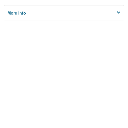
More Info