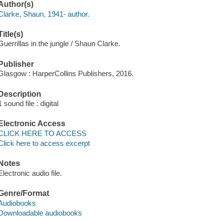
Author(s)
Clarke, Shaun, 1941- author.
Title(s)
Guerrillas in the jungle / Shaun Clarke.
Publisher
Glasgow : HarperCollins Publishers, 2016.
Description
1 sound file : digital
Electronic Access
CLICK HERE TO ACCESS
Click here to access excerpt
Notes
Electronic audio file.
Genre/Format
Audiobooks
Downloadable audiobooks