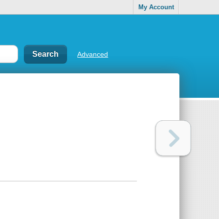
My Account
Advanced