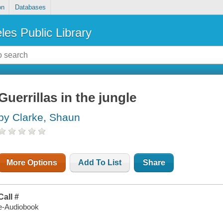
on
Databases
les Public Library
Guerrillas in the jungle
by Clarke, Shaun
More Options
Add To List
Share
Call #
e-Audiobook