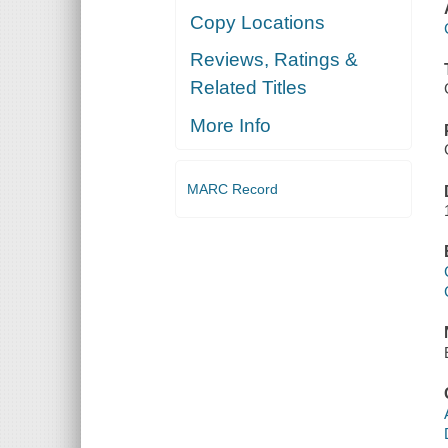
Copy Locations
Reviews, Ratings &
Related Titles
More Info
MARC Record