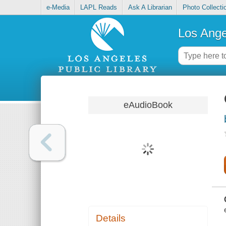
e-Media
LAPL Reads
Ask A Librarian
Photo Collecti
Los Ange
eAudioBook
Details