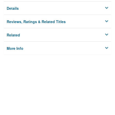
Details
Reviews, Ratings & Related Titles
Related
More Info