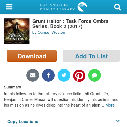
My Account
Grunt traitor : Task Force Ombra
Library Card
Series, Book 2 (2017)
by Ochse, Weston
Sign In
Search
Download
Add To List
Locations/Hours (external
page)
Privacy
Summary
In this follow-up to the military science fiction hit Grunt Life,
Benjamin Carter Mason will question his identity, his beliefs, and
his mission as he dives deep into the heart of an alien
…
More
Copy Locations