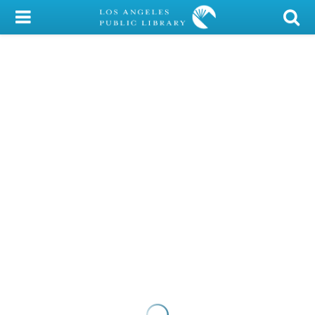
My Account
Library Card
Sign In
Search
Locations/Hours (external
page)
Privacy