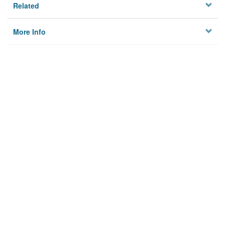
Related
More Info