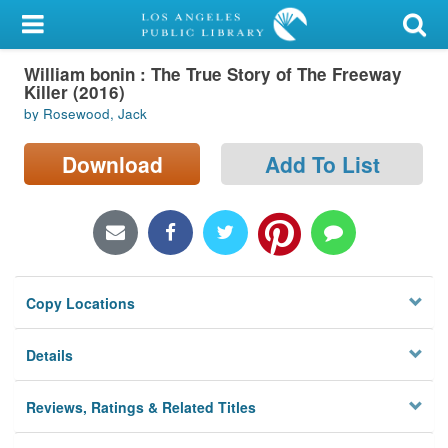
My Account
William bonin : The True Story of The Freeway
Library Card
Killer (2016)
by Rosewood, Jack
Sign In
Download
Add To List
Search
Locations/Hours (external
page)
Privacy
Copy Locations
Details
Reviews, Ratings & Related Titles