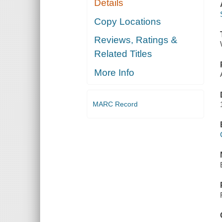
Details
Copy Locations
Reviews, Ratings &
Related Titles
More Info
MARC Record