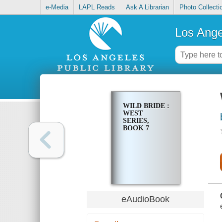
e-Media
LAPL Reads
Ask A Librarian
Photo Collecti
Los Ange
WILD BRIDE :
WEST
SERIES,
BOOK 7
eAudioBook