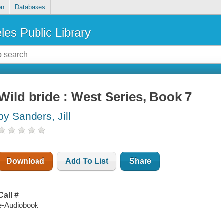
on
Databases
les Public Library
Wild bride : West Series, Book 7
by Sanders, Jill
Download
Add To List
Share
Call #
e-Audiobook