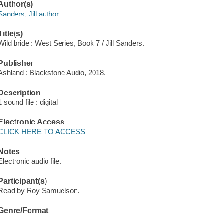
Author(s)
Sanders, Jill author.
Title(s)
Wild bride : West Series, Book 7 / Jill Sanders.
Publisher
Ashland : Blackstone Audio, 2018.
Description
1 sound file : digital
Electronic Access
CLICK HERE TO ACCESS
Notes
Electronic audio file.
Participant(s)
Read by Roy Samuelson.
Genre/Format