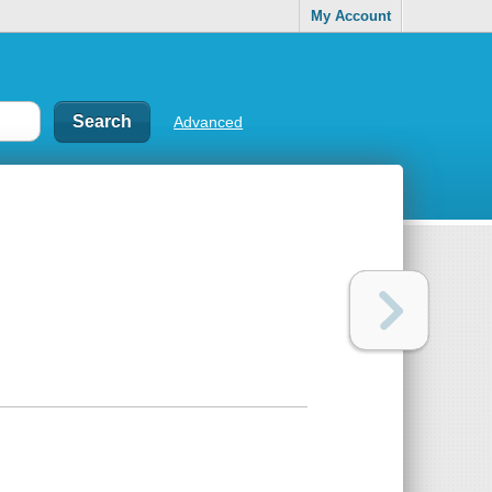
My Account
Advanced